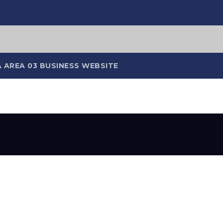
 AREA 03 BUSINESS WEBSITE