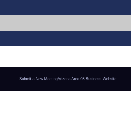
Submit a New Meeting
Arizona Area 03 Business Website