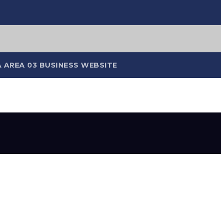
 AREA 03 BUSINESS WEBSITE