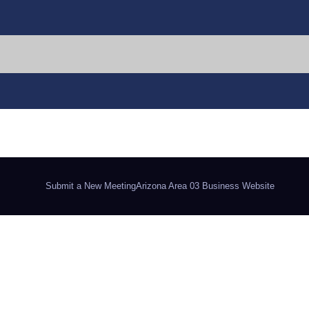
Submit a New Meeting
Arizona Area 03 Business Website